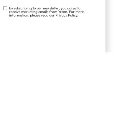
By subscribing to our newsletter, you agree to
receive marketing emails from Yrsan. For more
information, please read our Privacy Policy.
NOUVEAU
 terry cloth in blue relief
23,80
€
/ The meter
LETTER
NEWSLETTER
NEWSLETTE