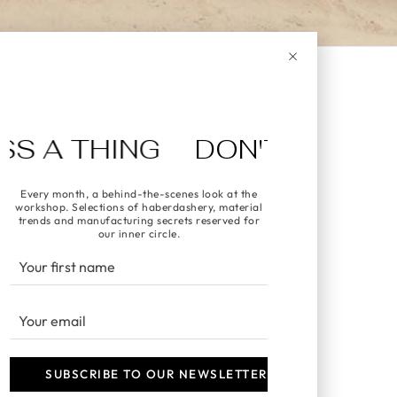
 A THING
DON'T MISS A TH
Every month, a behind-the-scenes look at the
workshop. Selections of haberdashery, material
trends and manufacturing secrets reserved for
our inner circle.
SUBSCRIBE TO OUR NEWSLETTER