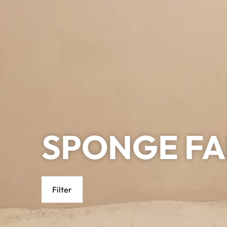
SPONGE FA
Filter