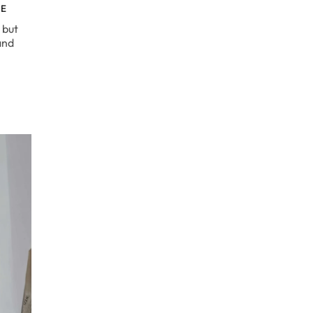
DE
 but
and