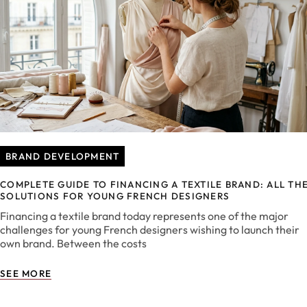
BRAND DEVELOPMENT
COMPLETE GUIDE TO FINANCING A TEXTILE BRAND: ALL TH
SOLUTIONS FOR YOUNG FRENCH DESIGNERS
Financing a textile brand today represents one of the major
challenges for young French designers wishing to launch their
own brand. Between the costs
SEE MORE