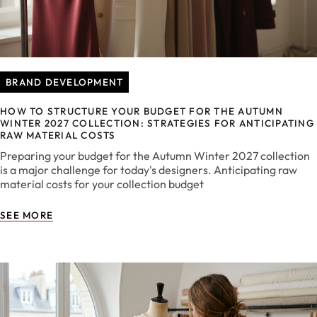
BRAND DEVELOPMENT
HOW TO STRUCTURE YOUR BUDGET FOR THE AUTUMN
WINTER 2027 COLLECTION: STRATEGIES FOR ANTICIPATING
RAW MATERIAL COSTS
Preparing your budget for the Autumn Winter 2027 collection
is a major challenge for today's designers. Anticipating raw
material costs for your collection budget
SEE MORE