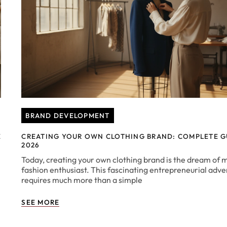
BRAND DEVELOPMENT
E
CREATING YOUR OWN CLOTHING BRAND: COMPLETE G
2026
Today, creating your own clothing brand is the dream of 
fashion enthusiast. This fascinating entrepreneurial adv
requires much more than a simple
SEE MORE