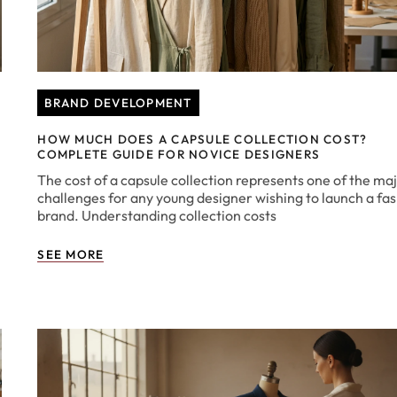
BRAND DEVELOPMENT
HOW MUCH DOES A CAPSULE COLLECTION COST?
COMPLETE GUIDE FOR NOVICE DESIGNERS
The cost of a capsule collection represents one of the ma
challenges for any young designer wishing to launch a fa
brand. Understanding collection costs
SEE MORE