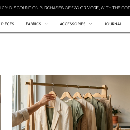
ISCOUNT ON PURCHASES OF €30 OR MORE, WITH THE CODE
SUM
 PIECES
FABRICS
ACCESSORIES
JOURNAL