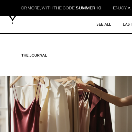
30 OR MORE, WITH THE CODE
SUMMER10
ENJOY A 10% D
SEE ALL
LAST
THE JOURNAL