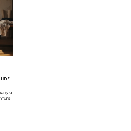
UIDE
many a
enture