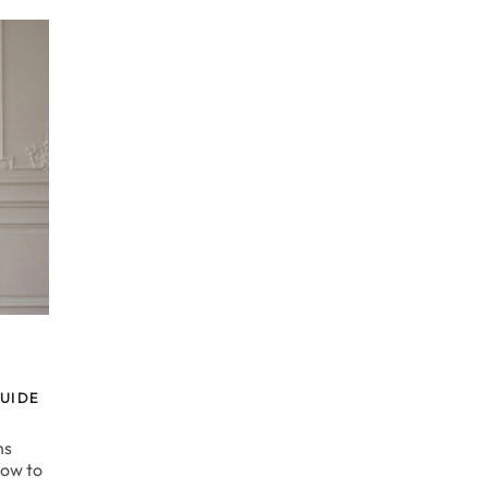
UIDE
ns
How to