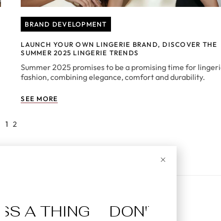
BRAND DEVELOPMENT
LAUNCH YOUR OWN LINGERIE BRAND, DISCOVER THE
SUMMER 2025 LINGERIE TRENDS
Summer 2025 promises to be a promising time for linger
fashion, combining elegance, comfort and durability.
SEE MORE
1
2
A THING
DON'T MISS A TH