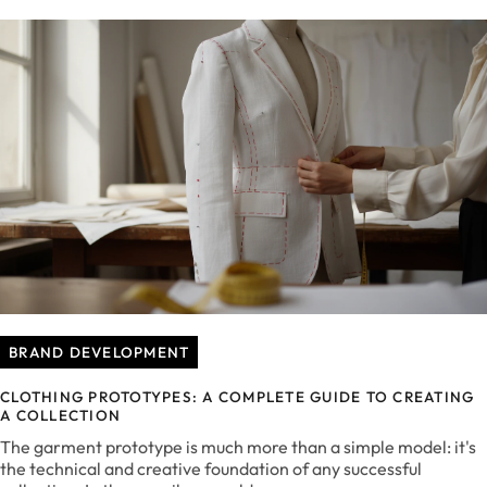
BRAND DEVELOPMENT
CLOTHING PROTOTYPES: A COMPLETE GUIDE TO CREATING
A COLLECTION
The garment prototype is much more than a simple model: it's
the technical and creative foundation of any successful