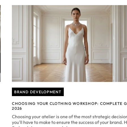
BRAND DEVELOPMENT
CHOOSING YOUR CLOTHING WORKSHOP: COMPLETE G
2026
Choosing your atelier is one of the most strategic decisio
you'll have to make to ensure the success of your brand. 