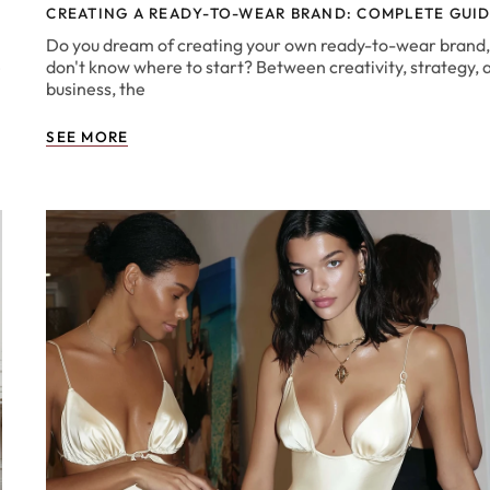
CREATING A READY-TO-WEAR BRAND: COMPLETE GUI
Do you dream of creating your own ready-to-wear brand,
e
don't know where to start? Between creativity, strategy, 
business, the
SEE MORE