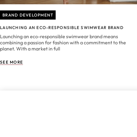
BRAND DEVELOPMENT
LAUNCHING AN ECO-RESPONSIBLE SWIMWEAR BRAND
Launching an eco-responsible swimwear brand means
combining a passion for fashion with a commitment to the
planet. With a market in full
SEE MORE
DON'T MISS 