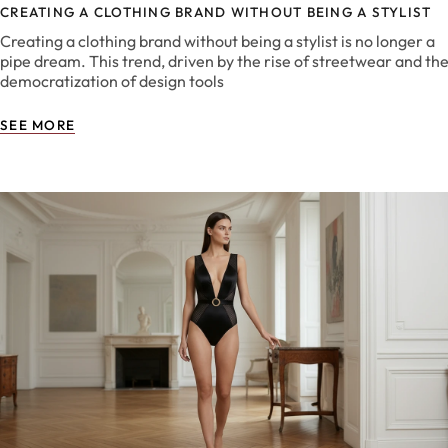
CREATING A CLOTHING BRAND WITHOUT BEING A STYLIST
Creating a clothing brand without being a stylist is no longer a
pipe dream. This trend, driven by the rise of streetwear and th
democratization of design tools
SEE MORE