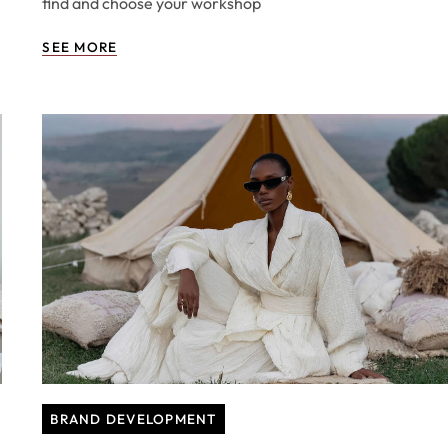
find and choose your workshop
SEE MORE
BRAND DEVELOPMENT