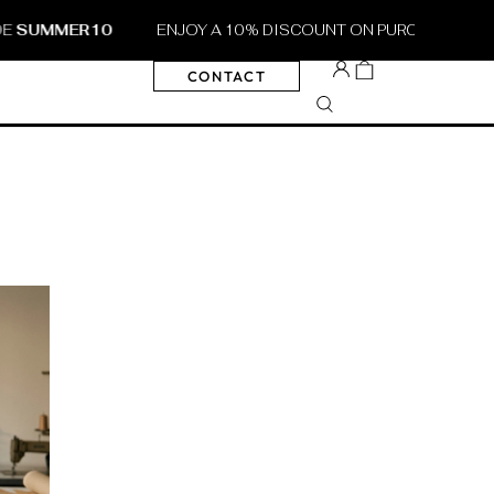
MER10
ENJOY A 10% DISCOUNT ON PURCHASES OF €30 O
CONTACT