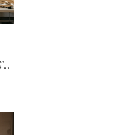
jor
shion