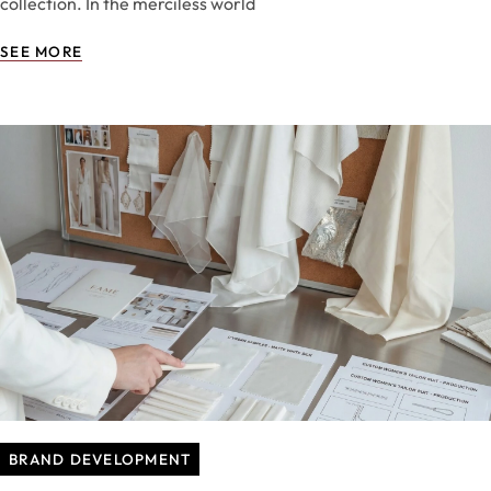
collection. In the merciless world
SEE MORE
BRAND DEVELOPMENT